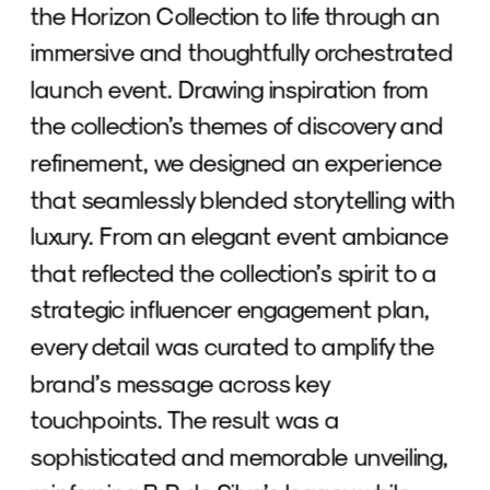
the Horizon Collection to life through an 
immersive and thoughtfully orchestrated 
launch event. Drawing inspiration from 
the collection’s themes of discovery and 
refinement, we designed an experience 
that seamlessly blended storytelling with 
luxury. From an elegant event ambiance 
that reflected the collection’s spirit to a 
strategic influencer engagement plan, 
every detail was curated to amplify the 
brand’s message across key 
touchpoints. The result was a 
sophisticated and memorable unveiling, 