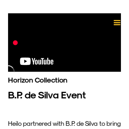
Horizon Collection
B.P. de Silva Event
Heilo partnered with B.P. de Silva to bring 