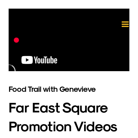
Food Trail with Genevieve
Far East Square 
Promotion Videos