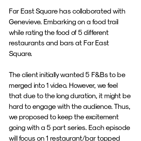
Far East Square has collaborated with 
Genevieve. Embarking on a food trail 
while rating the food of 5 different 
restaurants and bars at Far East 
Square. 
The client initially wanted 5 F&Bs to be 
merged into 1 video. However, we feel 
that due to the long duration, it might be 
hard to engage with the audience. Thus, 
we proposed to keep the excitement 
going with a 5 part series. Each episode 
will focus on 1 restaurant/bar topped 