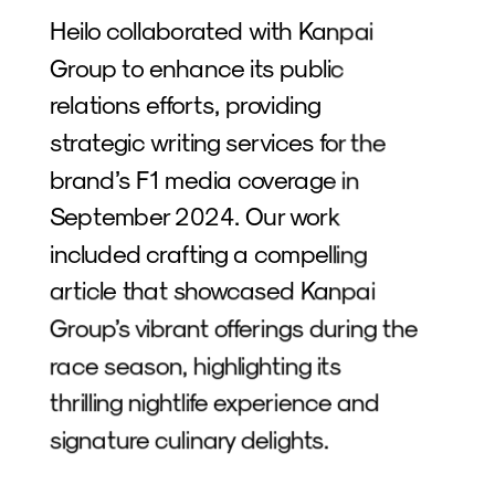
Heilo collaborated with Kanpai 
Group to enhance its public 
relations efforts, providing 
strategic writing services for the 
brand’s F1 media coverage in 
September 2024. Our work 
included crafting a compelling 
article that showcased Kanpai 
Group’s vibrant offerings during the 
race season, highlighting its 
thrilling nightlife experience and 
signature culinary delights. 