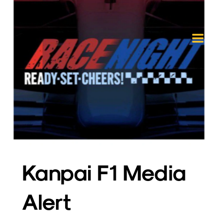
Kanpai F1 Media 
Alert