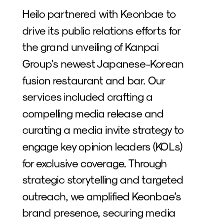
Heilo partnered with Keonbae to 
drive its public relations efforts for 
the grand unveiling of Kanpai 
Group’s newest Japanese-Korean 
fusion restaurant and bar. Our 
services included crafting a 
compelling media release and 
curating a media invite strategy to 
engage key opinion leaders (KOLs) 
for exclusive coverage. Through 
strategic storytelling and targeted 
outreach, we amplified Keonbae’s 
brand presence, securing media 