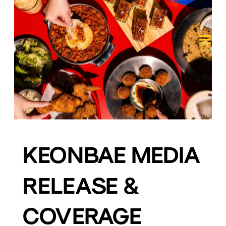
KEONBAE MEDIA 
RELEASE & 
COVERAGE