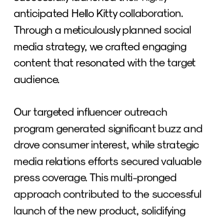
anticipated Hello Kitty collaboration. 
Through a meticulously planned social 
media strategy, we crafted engaging 
content that resonated with the target 
audience. 
Our targeted influencer outreach 
program generated significant buzz and 
drove consumer interest, while strategic 
media relations efforts secured valuable 
press coverage. This multi-pronged 
approach contributed to the successful 
launch of the new product, solidifying 