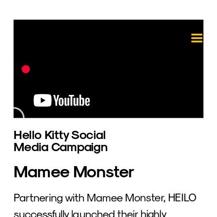
Hello Kitty Social 
Media Campaign 
Mamee Monster
Partnering with Mamee Monster, HEILO 
successfully launched their highly 