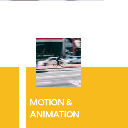
MOTION & 
ANIMATION