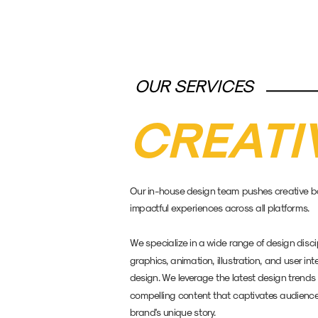
OUR SERVICES
CREATI
Our in-house design team pushes creative bou
impactful experiences across all platforms. 
We specialize in a wide range of design discip
graphics, animation, illustration, and user in
design. We leverage the latest design trends 
compelling content that captivates audience
brand's unique story.