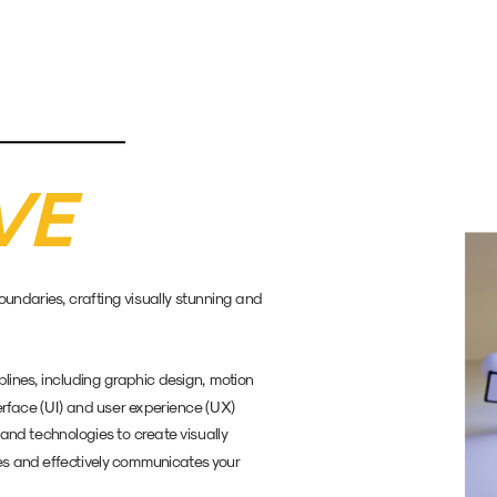
VE
ndaries, crafting visually stunning and 
lines, including graphic design, motion 
terface (UI) and user experience (UX) 
and technologies to create visually 
s and effectively communicates your 