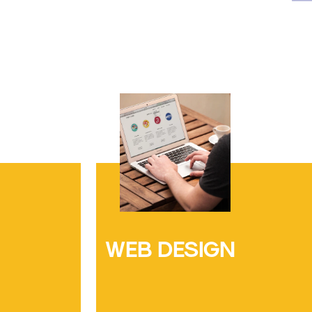
WEB DESIGN