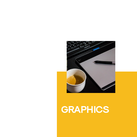
GRAPHICS